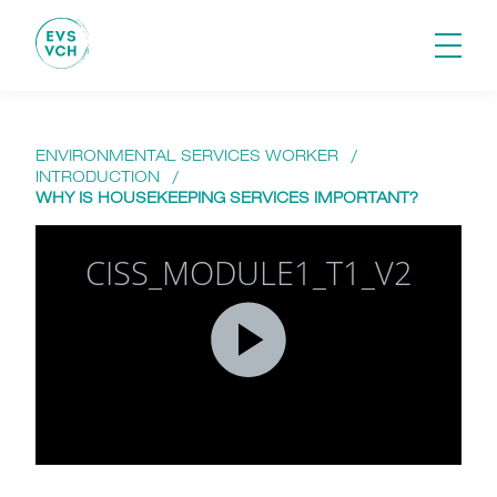
ENVIRONMENTAL SERVICES WORKER
/
INTRODUCTION
/
WHY IS HOUSEKEEPING SERVICES IMPORTANT?