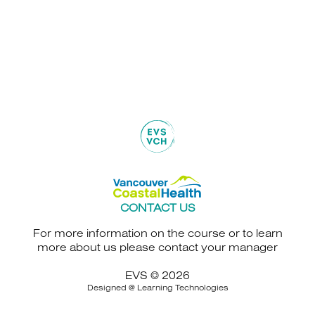
CONTACT US
For more information on the course or to learn
more about us please contact your manager
EVS © 2026
Designed @
Learning Technologies