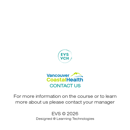
CONTACT US
For more information on the course or to learn
more about us please contact your manager
EVS © 2026
Designed @
Learning Technologies