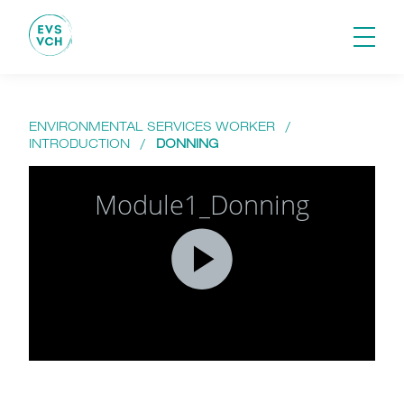
ENVIRONMENTAL SERVICES WORKER
/
INTRODUCTION
/
DONNING