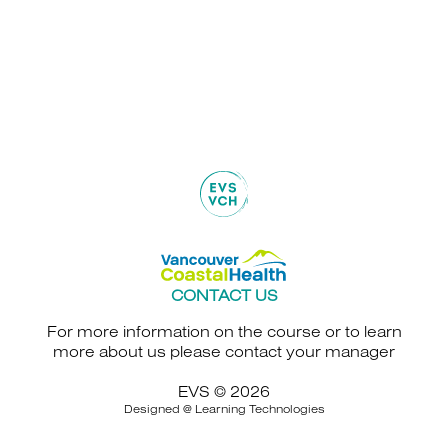
CONTACT US
For more information on the course or to learn
more about us please contact your manager
EVS © 2026
Designed @
Learning Technologies