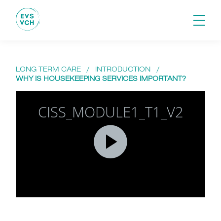
LONG TERM CARE
/
INTRODUCTION
/
WHY IS HOUSEKEEPING SERVICES IMPORTANT?